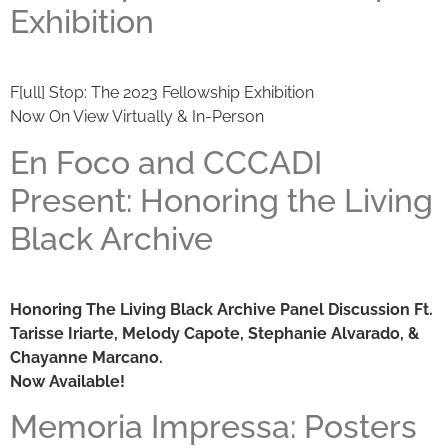
Exhibition
F[ull] Stop: The 2023 Fellowship Exhibition
Now On View Virtually & In-Person
En Foco and CCCADI
Present: Honoring the Living
Black Archive
Honoring The Living Black Archive Panel Discussion Ft.
Tarisse Iriarte, Melody Capote, Stephanie Alvarado, &
Chayanne Marcano.
Now Available!
Memoria Impressa: Posters