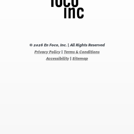
© 2026 En Foco, Inc. | All Rights Reserved
Privacy Policy
|
Terms & Conditions
Accessibility
|
Sitemap