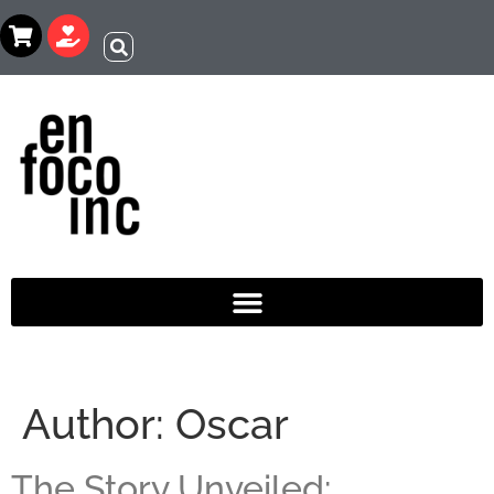
Author:
Oscar
The Story Unveiled: