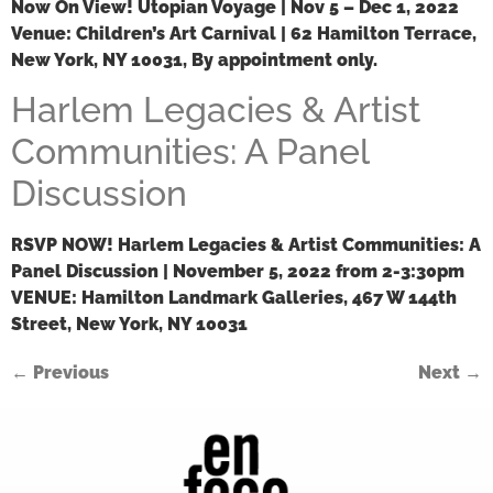
Now On View!
Utopian Voyage | Nov 5 – Dec 1, 2022
Venue:
Children’s Art Carnival | 62 Hamilton Terrace,
New York, NY 10031, By appointment only.
Harlem Legacies & Artist
Communities: A Panel
Discussion
RSVP NOW!
Harlem Legacies & Artist Communities: A
Panel Discussion | November 5, 2022 from 2-3:30pm
VENUE:
Hamilton Landmark Galleries, 467 W 144th
Street, New York, NY 10031
←
Previous
Next
→