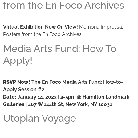
from the En Foco Archives
Virtual Exhibition Now On View!
Memoria Impressa:
Posters from the En Foco Archives
Media Arts Fund: How To
Apply!
RSVP Now!
The En Foco Media Arts Fund: How-to-
Apply Session #2
Date:
January 14, 2023 | 4-5pm @ Hamilton Landmark
Galleries | 467 W 144th St, New York, NY 10031
Utopian Voyage