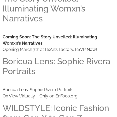
Illuminating Womxn’s
Narratives
Coming Soon: The Story Unveiled: Illuminating
Womxn’s Narratives
Opening March 7th at BxArts Factory. RSVP Now!
Boricua Lens: Sophie Rivera
Portraits
Boricua Lens: Sophie Rivera Portraits
On View Virtually – Only on EnFoco.org
WILDSTYLE: Iconic Fashion