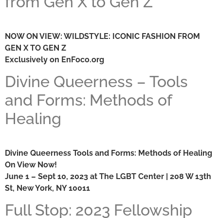
from Gen X to Gen Z
NOW ON VIEW: WILDSTYLE: ICONIC FASHION FROM
GEN X TO GEN Z
Exclusively on EnFoco.org
Divine Queerness – Tools
and Forms: Methods of
Healing
Divine Queerness Tools and Forms: Methods of Healing
On View Now!
June 1 – Sept 10, 2023 at The LGBT Center | 208 W 13th
St, New York, NY 10011
Full Stop: 2023 Fellowship