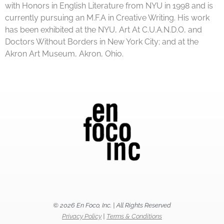
with Honors in English Literature from NYU in 1998 and is
currently pursuing an M.F.A in Creative Writing. His work
has been exhibited at the NYU, Art At C.U.A.N.D.O, and
Doctors Without Borders in New York City; and at the
Akron Art Museum, Akron, Ohio.
© 2026 En Foco, Inc. | All Rights Reserved
Privacy Policy
|
Terms & Conditions