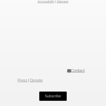
Accessibility
|
Sitemap
Contact
Press
|
Donate
Subscribe