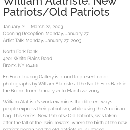
William Alatriste: New
Patriots/Old Patriots
January 21 – March 22, 2003
Opening Reception:
Monday, January 27
Artist Talk:
Monday, January 27, 2003
North Fork Bank
4201 White Plains Road
Bronx, NY 10466
En Foco Touring Gallery is proud to present color
photographs by William Alatriste at the North Fork Bank in
the Bronx, from January 21 to March 22, 2003.
William Alatriste’s work examines the different ways
people express their patriotism, while using the American
flag. This series, New Patriots/Old Patriots, was taken
after the fall of the Twin Towers, where the birth of the new
patriots began and the old patriots re- surfaced.