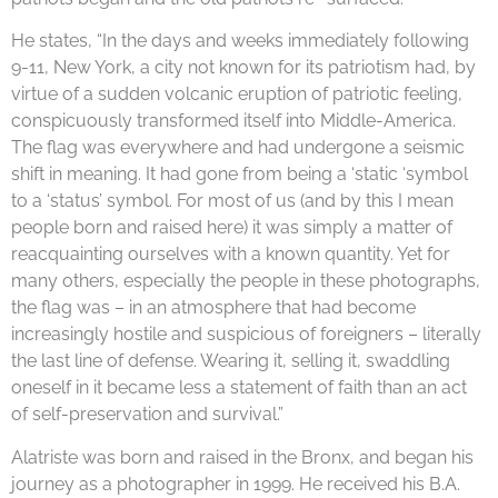
He states, “In the days and weeks immediately following
9-11, New York, a city not known for its patriotism had, by
virtue of a sudden volcanic eruption of patriotic feeling,
conspicuously transformed itself into Middle-America.
The flag was everywhere and had undergone a seismic
shift in meaning. It had gone from being a ‘static ‘symbol
to a ‘status’ symbol. For most of us (and by this I mean
people born and raised here) it was simply a matter of
reacquainting ourselves with a known quantity. Yet for
many others, especially the people in these photographs,
the flag was – in an atmosphere that had become
increasingly hostile and suspicious of foreigners – literally
the last line of defense. Wearing it, selling it, swaddling
oneself in it became less a statement of faith than an act
of self-preservation and survival.”
Alatriste was born and raised in the Bronx, and began his
journey as a photographer in 1999. He received his B.A.