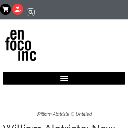
William Alatriste © Untitled