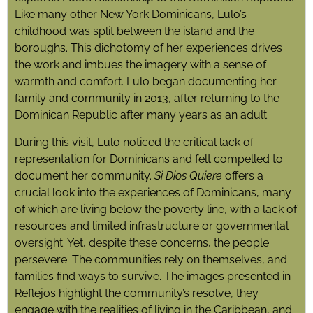
Like many other New York Dominicans, Lulo’s
childhood was split between the island and the
boroughs. This dichotomy of her experiences drives
the work and imbues the imagery with a sense of
warmth and comfort. Lulo began documenting her
family and community in 2013, after returning to the
Dominican Republic after many years as an adult.
During this visit, Lulo noticed the critical lack of
representation for Dominicans and felt compelled to
document her community.
Si Dios Quiere
offers a
crucial look into the experiences of Dominicans, many
of which are living below the poverty line, with a lack of
resources and limited infrastructure or governmental
oversight. Yet, despite these concerns, the people
persevere. The communities rely on themselves, and
families find ways to survive. The images presented in
Reflejos highlight the community’s resolve, they
engage with the realities of living in the Caribbean, and