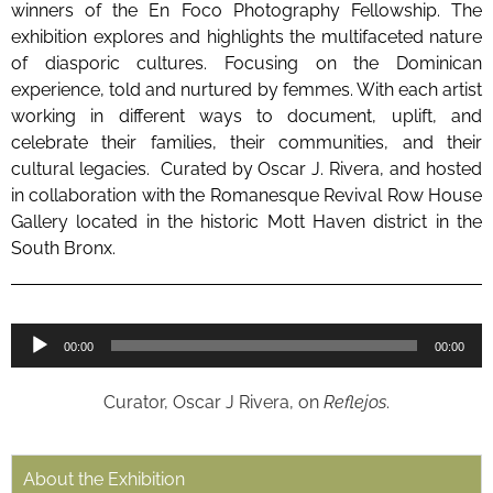
winners of the En Foco Photography Fellowship. The
exhibition explores and highlights the multifaceted nature
of diasporic cultures. Focusing on the Dominican
experience, told and nurtured by femmes. With each artist
working in different ways to document, uplift, and
celebrate their families, their communities, and their
cultural legacies. Curated by Oscar J. Rivera, and hosted
in collaboration with the Romanesque Revival Row House
Gallery located in the historic Mott Haven district in the
South Bronx.
Audio
00:00
00:00
Player
Curator, Oscar J Rivera, on
Reflejos
.
About the Exhibition