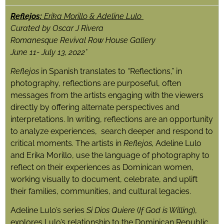
Reflejos:
Erika Morillo & Adeline Lulo
Curated by Oscar J Rivera
Romanesque Revival Row House Gallery
June 11- July 13, 2022*
Reflejos
in Spanish translates to “Reflections,” in
photography, reflections are purposeful, often
messages from the artists engaging with the viewers
directly by offering alternate perspectives and
interpretations. In writing, reflections are an opportunity
to analyze experiences, search deeper and respond to
critical moments. The artists in
Reflejos,
Adeline Lulo
and Erika Morillo, use the language of photography to
reflect on their experiences as Dominican women,
working visually to document, celebrate, and uplift
their families, communities, and cultural legacies.
Adeline Lulo’s series
Si Dios Quiere
(
If God is Willing
),
explores Lulo’s relationship to the Dominican Republic.