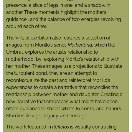
presence, a slice of legs in one, and a shadow in
another These moments highlight the mothers
guidance , and the balance of two energies revolving
around each other.
The Virtual exhibition also features a selection of
images from Morillo’s series
Motherland,
which like
Umbral, explores the artist’s relationship to
motherhood, by exploring Morillo’s relationship with
her mother. These images use projections to illustrate
the turbulent bond, they are an attempt to
recontextualize the past and reinterpret Morillo’s
experiences to create a narrative that reconciles the
relationship between mother and daughter. Creating a
new narrative that embraces what might have been,
offers guidance to shape what’s to come, and honors
Morrilo’s lineage, legacy. and heritage.
The work featured in
Reflejos
is visually contrasting.