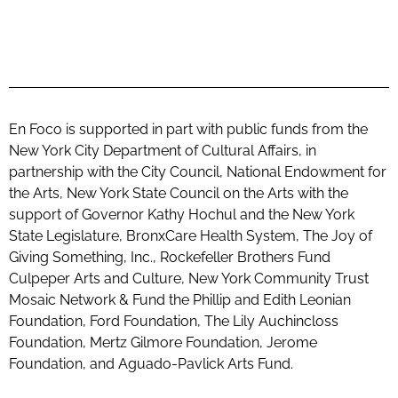
En Foco is supported in part with public funds from the
New York City Department of Cultural Affairs, in
partnership with the City Council, National Endowment for
the Arts, New York State Council on the Arts with the
support of Governor Kathy Hochul and the New York
State Legislature, BronxCare Health System, The Joy of
Giving Something, Inc., Rockefeller Brothers Fund
Culpeper Arts and Culture, New York Community Trust
Mosaic Network & Fund the Phillip and Edith Leonian
Foundation, Ford Foundation, The Lily Auchincloss
Foundation, Mertz Gilmore Foundation, Jerome
Foundation, and Aguado-Pavlick Arts Fund.