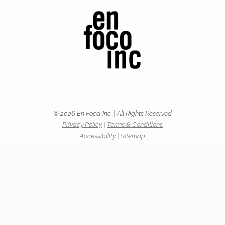
© 2026 En Foco, Inc. | All Rights Reserved
Privacy Policy
|
Terms & Conditions
Accessibility
|
Sitemap