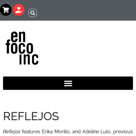
REFLEJOS
Reflejos
features Erika Morillo, and Adeline Lulo, previous