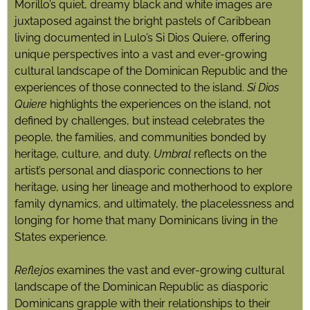
Morillo’s quiet, dreamy black and white images are
juxtaposed against the bright pastels of Caribbean
living documented in Lulo’s Si Dios Quiere, offering
unique perspectives into a vast and ever-growing
cultural landscape of the Dominican Republic and the
experiences of those connected to the island.
Si Dios
Quiere
highlights the experiences on the island, not
defined by challenges, but instead celebrates the
people, the families, and communities bonded by
heritage, culture, and duty.
Umbral
reflects on the
artist’s personal and diasporic connections to her
heritage, using her lineage and motherhood to explore
family dynamics, and ultimately, the placelessness and
longing for home that many Dominicans living in the
States experience.
Reflejos
examines the vast and ever-growing cultural
landscape of the Dominican Republic as diasporic
Dominicans grapple with their relationships to their