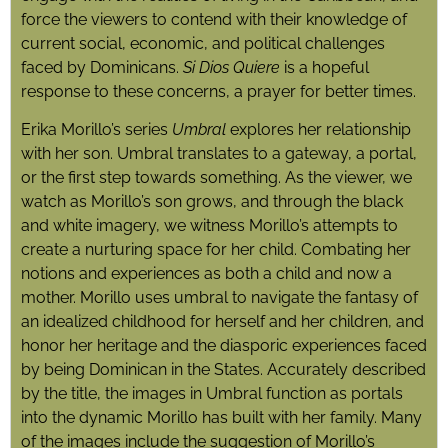
force the viewers to contend with their knowledge of
current social, economic, and political challenges
faced by Dominicans.
Si Dios Quiere
is a hopeful
response to these concerns, a prayer for better times.
Erika Morillo’s series
Umbral
explores her relationship
with
her son. Umbral translates to
a gateway, a portal,
or the first step towards something. As the viewer, we
watch as Morillo’s son grows, and through the black
and white imagery, we witness Morillo’s attempts to
create a nurturing space for her child. Combating her
notions and experiences as both a child and now a
mother. Morillo uses umbral to navigate the fantasy of
an idealized childhood for herself and her children, and
honor her heritage and the diasporic experiences faced
by being Dominican in the States. Accurately described
by the title, the images in Umbral function as portals
into the dynamic Morillo has built with her family. Many
of the images include the suggestion of Morillo’s