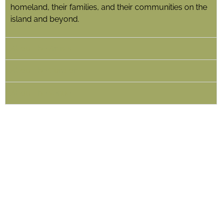
homeland, their families, and their communities on the
island and beyond.
About the Artists
About the Curator
About the Venue