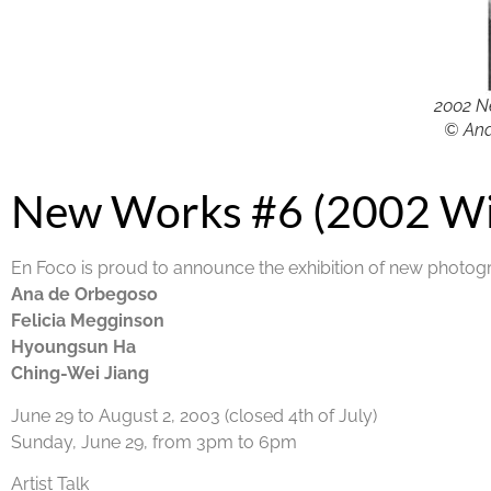
2002 N
© Ana
New Works #6 (2002 Wi
En Foco is proud to announce the exhibition of new photog
Ana de Orbegoso
Felicia Megginson
Hyoungsun Ha
Ching-Wei Jiang
June 29 to August 2, 2003 (closed 4th of July)
Sunday, June 29, from 3pm to 6pm
Artist Talk