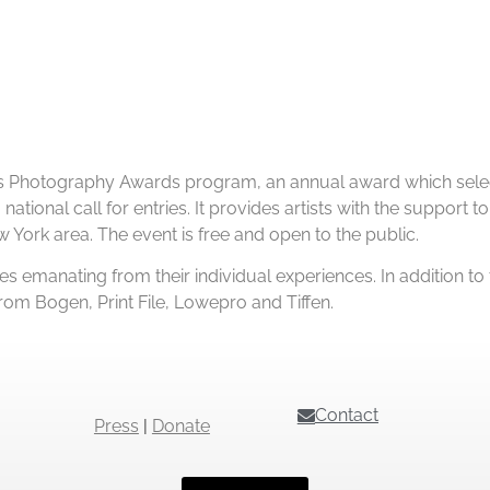
orks Photography Awards program, an annual award which sele
national call for entries. It provides artists with the support
w York area. The event is free and open to the public.
es emanating from their individual experiences. In addition to
om Bogen, Print File, Lowepro and Tiffen.
Contact
Press
|
Donate