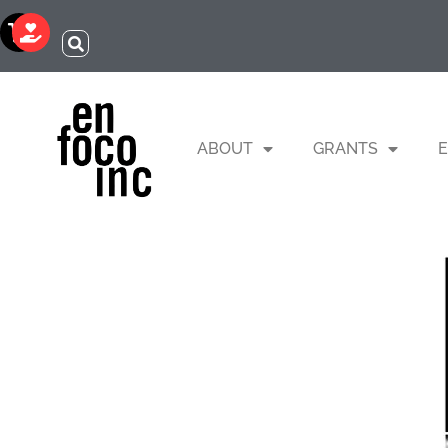
ABOUT
GRANTS
E