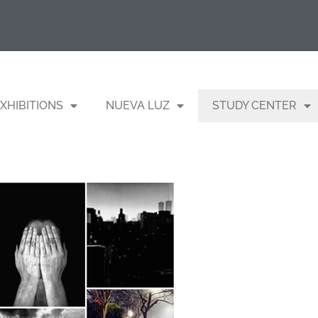
XHIBITIONS
NUEVA LUZ
STUDY CENTER