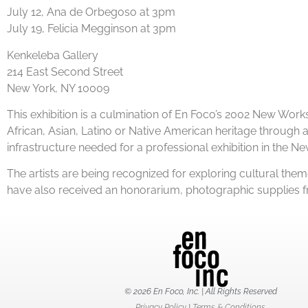
July 12, Ana de Orbegoso at 3pm
July 19, Felicia Megginson at 3pm
Kenkeleba Gallery
214 East Second Street
New York, NY 10009
This exhibition is a culmination of En Foco’s 2002 New W
African, Asian, Latino or Native American heritage through a 
infrastructure needed for a professional exhibition in the Ne
The artists are being recognized for exploring cultural them
have also received an honorarium, photographic supplies fr
© 2026 En Foco, Inc. | All Rights Reserved
Privacy Policy
|
Terms & Conditions