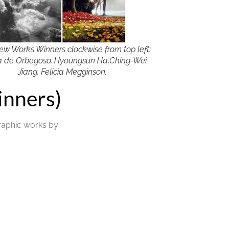
ew Works Winners clockwise from top left:
 de Orbegoso, Hyoungsun Ha,Ching-Wei
Jiang, Felicia Megginson.
nners)
raphic works by: