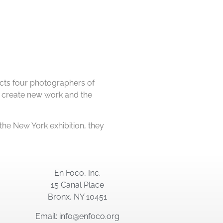
cts four photographers of
 to create new work and the
 the New York exhibition, they
En Foco, Inc.
15 Canal Place
Bronx, NY 10451
Email: info@enfoco.org