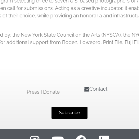
am selecting three to seven U.S. based photographers of Afr
n call for submissions. Acting as a creative incubator, it enabl
 their choice, while providing an honoraria and infrastructur
 by: the New York State Council on the Arts (NYSCA), the NYC
l for additional support from Bogen, Lowepro, Print File, Fuj
Contact
Press
|
Donate
Subscribe