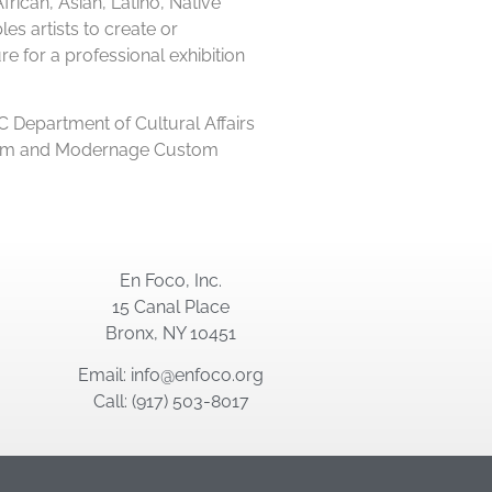
ican, Asian, Latino, Native
es artists to create or
e for a professional exhibition
 Department of Cultural Affairs
i Film and Modernage Custom
En Foco, Inc.
15 Canal Place
Bronx, NY 10451
Email: info@enfoco.org
Call: (917) 503-8017