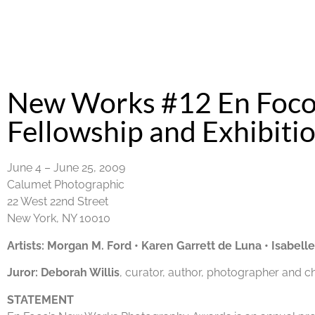
New Works #12 En Foco
Fellowship and Exhibiti
June 4 – June 25, 2009
Calumet Photographic
22 West 22nd Street
New York, NY 10010
Artists:
Morgan M. Ford
•
Karen Garrett de Luna
•
Isabell
Juror:
Deborah Willis
, curator, author, photographer and c
STATEMENT