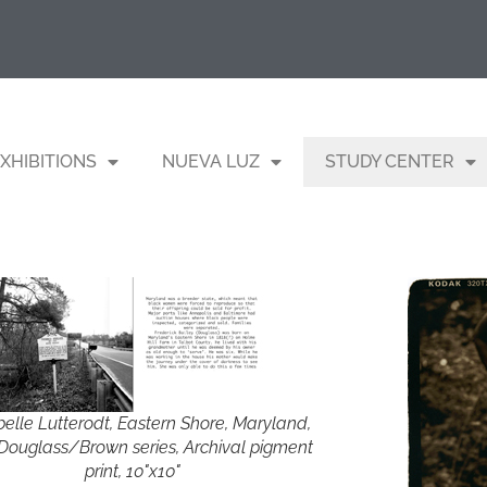
XHIBITIONS
NUEVA LUZ
STUDY CENTER
belle Lutterodt, Eastern Shore, Maryland,
Douglass/Brown series, Archival pigment
print, 10"x10"