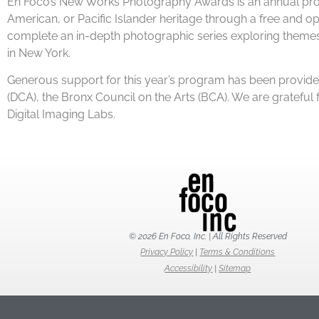
En Foco’s New Works Photography Awards is an annual progr
American, or Pacific Islander heritage through a free and ope
complete an in-depth photographic series exploring themes of
in New York.
Generous support for this year’s program has been provided
(DCA), the Bronx Council on the Arts (BCA). We are gratefu
Digital Imaging Labs.
© 2026 En Foco, Inc. | All Rights Reserved
Privacy Policy
|
Terms & Conditions
Accessibility
|
Sitemap