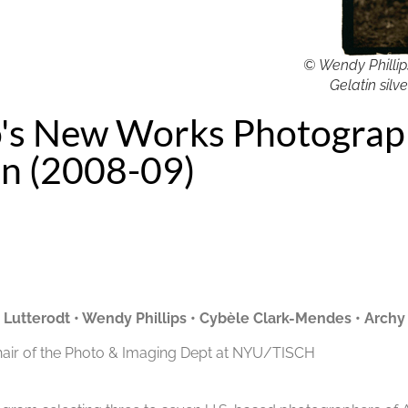
© Wendy Phillips
Gelatin silve
's New Works Photogra
on (2008-09)
e Lutterodt
•
Wendy Phillips
•
Cybèle Clark-Mendes
•
Archy
hair of the Photo & Imaging Dept at NYU/TISCH