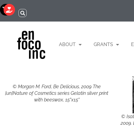
ABOUT
GRANTS
E
© Morgan M. Ford, Be Delicious, 2009 The
[un]Nature of Cosmetics series Gelatin silver print
with beeswax, 15"x15"
© Isa
2009. 