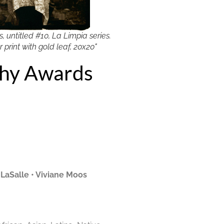
, untitled #10, La Limpia series.
r print with gold leaf, 20x20"
phy Awards
 LaSalle
•
Viviane Moos