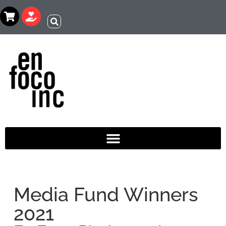
Media Fund Winners
2021