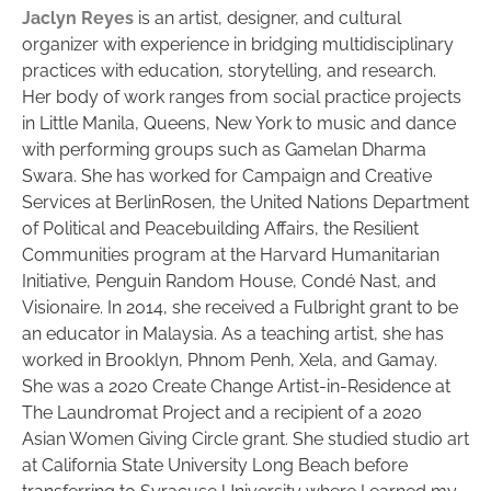
Jaclyn Reyes
is an artist, designer, and cultural
organizer with experience in bridging multidisciplinary
practices with education, storytelling, and research.
Her body of work ranges from social practice projects
in Little Manila, Queens, New York to music and dance
with performing groups such as Gamelan Dharma
Swara. She has worked for Campaign and Creative
Services at BerlinRosen, the United Nations Department
of Political and Peacebuilding Affairs, the Resilient
Communities program at the Harvard Humanitarian
Initiative, Penguin Random House, Condé Nast, and
Visionaire. In 2014, she received a Fulbright grant to be
an educator in Malaysia. As a teaching artist, she has
worked in Brooklyn, Phnom Penh, Xela, and Gamay.
She was a 2020 Create Change Artist-in-Residence at
The Laundromat Project and a recipient of a 2020
Asian Women Giving Circle grant. She studied studio art
at California State University Long Beach before