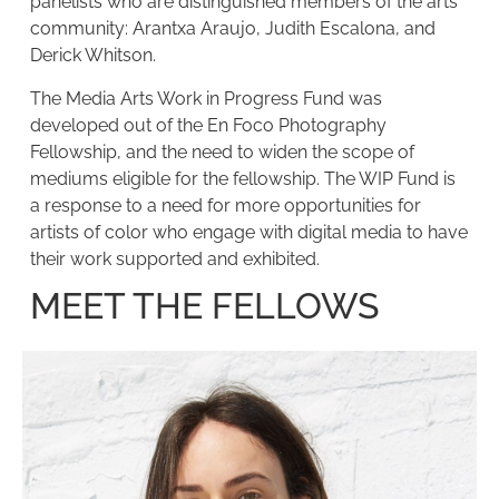
panelists who are distinguished members of the arts
community: Arantxa Araujo, Judith Escalona, and
Derick Whitson.
The Media Arts Work in Progress Fund was
developed out of the En Foco Photography
Fellowship, and the need to widen the scope of
mediums eligible for the fellowship. The WIP Fund is
a response to a need for more opportunities for
artists of color who engage with digital media to have
their work supported and exhibited.
MEET THE FELLOWS