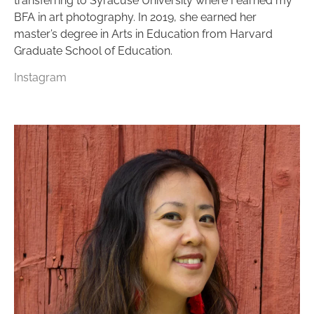
transferring to Syracuse University where I earned my
BFA in art photography. In 2019, she earned her
master’s degree in Arts in Education from Harvard
Graduate School of Education.
Instagram