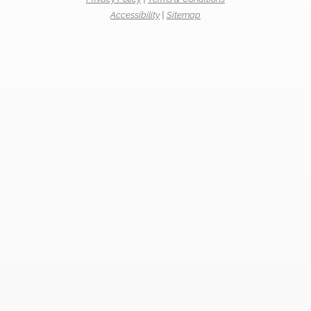
Accessibility
|
Sitemap