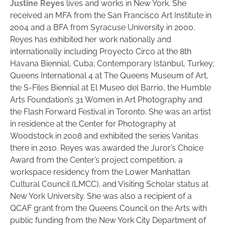
Justine Reyes
lives and works in New York. She
received an MFA from the San Francisco Art Institute in
2004 and a BFA from Syracuse University in 2000.
Reyes has exhibited her work nationally and
internationally including Proyecto Circo at the 8th
Havana Biennial, Cuba; Contemporary Istanbul, Turkey;
Queens International 4 at The Queens Museum of Art,
the S-Files Biennial at El Museo del Barrio, the Humble
Arts Foundation’s 31 Women in Art Photography and
the Flash Forward Festival in Toronto. She was an artist
in residence at the Center for Photography at
Woodstock in 2008 and exhibited the series Vanitas
there in 2010. Reyes was awarded the Juror’s Choice
Award from the Center’s project competition, a
workspace residency from the Lower Manhattan
Cultural Council (LMCC), and Visiting Scholar status at
New York University. She was also a recipient of a
QCAF grant from the Queens Council on the Arts with
public funding from the New York City Department of