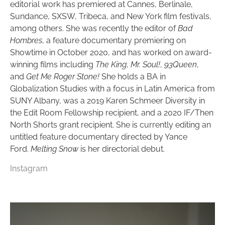
editorial work has premiered at Cannes, Berlinale,
Sundance, SXSW, Tribeca, and New York film festivals,
among others. She was recently the editor of
Bad
Hombres
, a feature documentary premiering on
Showtime in October 2020, and has worked on award-
winning films including
The King
,
Mr. Soul!
,
93Queen
,
and
Get Me Roger Stone!
She holds a BA in
Globalization Studies with a focus in Latin America from
SUNY Albany, was a 2019 Karen Schmeer Diversity in
the Edit Room Fellowship recipient, and a 2020 IF/Then
North Shorts grant recipient. She is currently editing an
untitled feature documentary directed by Yance
Ford.
Melting Snow
is her directorial debut.
Instagram