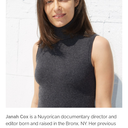
Janah Cox
is a Nuyorican documentary director and
editor born and raised in the Bronx, NY. Her previous