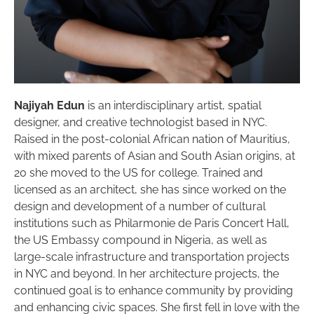
Najiyah Edun
is an interdisciplinary artist, spatial
designer, and creative technologist based in NYC.
Raised in the post-colonial African nation of Mauritius,
with mixed parents of Asian and South Asian origins, at
20 she moved to the US for college. Trained and
licensed as an architect, she has since worked on the
design and development of a number of cultural
institutions such as Philarmonie de Paris Concert Hall,
the US Embassy compound in Nigeria, as well as
large-scale infrastructure and transportation projects
in NYC and beyond. In her architecture projects, the
continued goal is to enhance community by providing
and enhancing civic spaces. She first fell in love with the