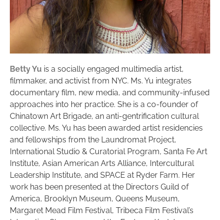
Betty Yu
is a socially engaged multimedia artist,
filmmaker, and activist from NYC. Ms. Yu integrates
documentary film, new media, and community-infused
approaches into her practice. She is a co-founder of
Chinatown Art Brigade, an anti-gentrification cultural
collective. Ms. Yu has been awarded artist residencies
and fellowships from the Laundromat Project,
International Studio & Curatorial Program, Santa Fe Art
Institute, Asian American Arts Alliance, Intercultural
Leadership Institute, and SPACE at Ryder Farm. Her
work has been presented at the Directors Guild of
America, Brooklyn Museum, Queens Museum,
Margaret Mead Film Festival, Tribeca Film Festival’s