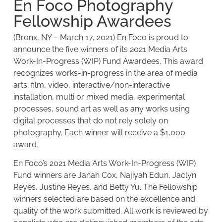
En Foco Photography
Fellowship Awardees
(Bronx, NY – March 17, 2021) En Foco is proud to
announce the five winners of its 2021 Media Arts
Work-In-Progress (WIP) Fund Awardees. This award
recognizes works-in-progress in the area of media
arts: film, video, interactive/non-interactive
installation, multi or mixed media, experimental
processes, sound art as well as any works using
digital processes that do not rely solely on
photography. Each winner will receive a $1,000
award.
En Foco’s 2021 Media Arts Work-In-Progress (WIP)
Fund winners are Janah Cox, Najiyah Edun, Jaclyn
Reyes, Justine Reyes, and Betty Yu. The Fellowship
winners selected are based on the excellence and
quality of the work submitted. All work is reviewed by