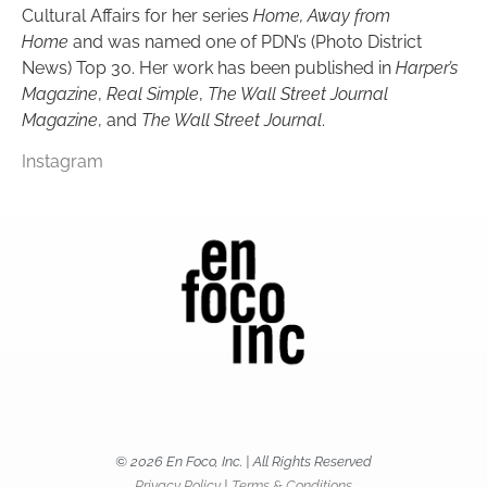
Cultural Affairs for her series
Home, Away from
Home
and was named one of PDN’s (Photo District
News) Top 30. Her work has been published in
Harper’s
Magazine
,
Real Simple
,
The Wall Street Journal
Magazine
, and
The Wall Street Journal
.
Instagram
© 2026 En Foco, Inc. | All Rights Reserved
Privacy Policy
|
Terms & Conditions