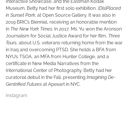
Interactive Showcase, and the Eastman Kodak
Museum. Betty had her first solo exhibition,
(Dis)Placed
in Sunset Park,
at Open Source Gallery. It was also in
2019 BRIC’s Biennial, receiving an honorable mention
in
The New York Times
. In 2017, Ms. Yu won the Aronson
Journalism for Social Justice Award for her film,
Three
Tours
, about U.S. veterans returning home from the war
in Iraq and overcoming PTSD. She holds a BFA from
NYU’s TSOA, an MFA from Hunter College, and a
certificate in New Media Narratives from the
International Center of Photography. Betty had her
curatorial debut in the Fall, presenting
Imagining De-
Gentrified Futures
at Apexart in NYC.
Instagram