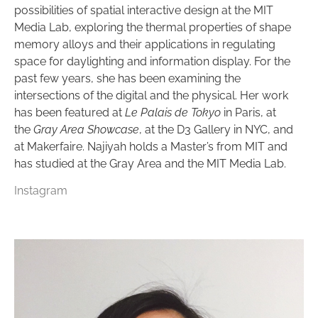
possibilities of spatial interactive design at the MIT
Media Lab, exploring the thermal properties of shape
memory alloys and their applications in regulating
space for daylighting and information display. For the
past few years, she has been examining the
intersections of the digital and the physical. Her work
has been featured at
Le Palais de Tokyo
in Paris, at
the
Gray Area Showcase
, at the D3 Gallery in NYC, and
at Makerfaire. Najiyah holds a Master’s from MIT and
has studied at the Gray Area and the MIT Media Lab.
Instagram