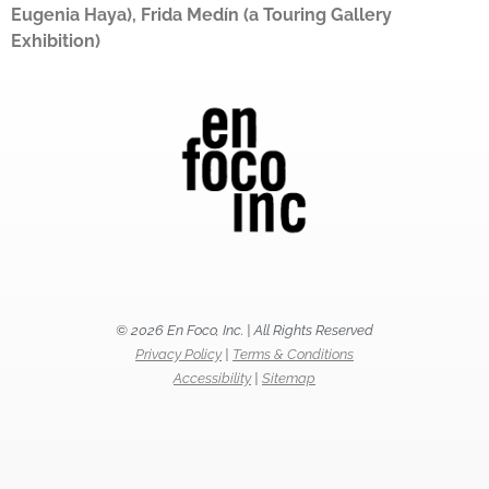
Eugenia Haya), Frida Medín (a Touring Gallery
Exhibition)
© 2026 En Foco, Inc. | All Rights Reserved
Privacy Policy
|
Terms & Conditions
Accessibility
|
Sitemap