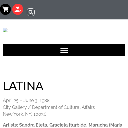
LATINA
April 25 – June 3, 1988
City Gallery / Department of Cultural Affairs
New York, NY, 10036
Artists:
Sandra Eleta, Graciela Iturbide, Marucha (María