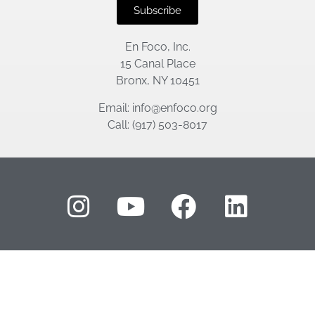
Subscribe
En Foco, Inc.
15 Canal Place
Bronx, NY 10451
Email: info@enfoco.org
Call: (917) 503-8017