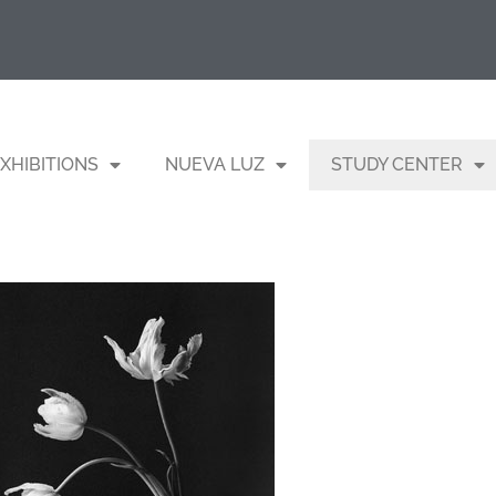
XHIBITIONS
NUEVA LUZ
STUDY CENTER