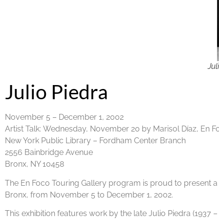
Jul
Julio Piedra
November 5 – December 1, 2002
Artist Talk:
Wednesday, November 20 by Marisol Díaz, En F
New York Public Library – Fordham Center Branch
2556 Bainbridge Avenue
Bronx, NY 10458
The En Foco Touring Gallery program is proud to present a 
Bronx, from November 5 to December 1, 2002.
This exhibition features work by the late Julio Piedra (1937 –