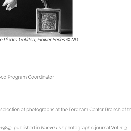
io Piedra Untitled, Flower Series © ND
oco Program Coordinator
selection of photographs at the Fordham Center Branch of th
 1989), published in
Nueva Luz
photographic journal Vol. 1: 3.