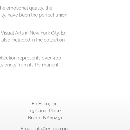
the emotional quality, the
ity, have been the perfect union
Visual Arts in New York City. En
lso included in the collection
llection represents over 400
s prints from its Permanent
En Foco, Inc.
15 Canal Place
Bronx, NY 10451
Email: info@enfoco.org