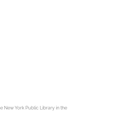
e New York Public Library in the