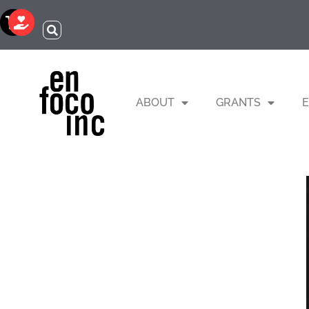
ABOUT
GRANTS
E