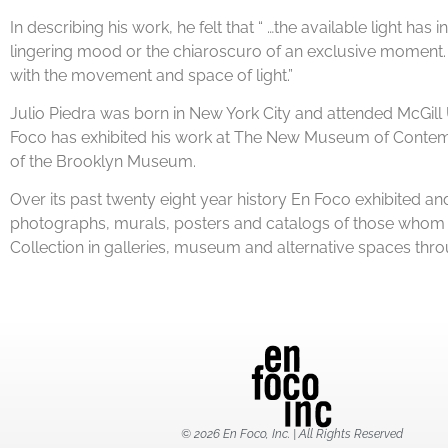
In describing his work, he felt that “ …the available light ha
lingering mood or the chiaroscuro of an exclusive moment. F
with the movement and space of light.”
Julio Piedra was born in New York City and attended McGill 
Foco has exhibited his work at The New Museum of Contempo
of the Brooklyn Museum.
Over its past twenty eight year history En Foco exhibited
photographs, murals, posters and catalogs of those whom ha
Collection in galleries, museum and alternative spaces thr
© 2026 En Foco, Inc. | All Rights Reserved