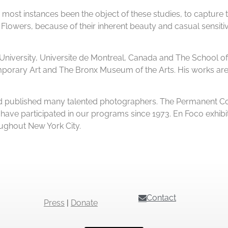
s in most instances been the object of these studies, to capture 
lowers, because of their inherent beauty and casual sensitiv
University, Universite de Montreal, Canada and The School of 
rary Art and The Bronx Museum of the Arts. His works are a
 and published many talented photographers. The Permanent Co
ve participated in our programs since 1973. En Foco exhibit
oughout New York City.
Contact
Press
|
Donate