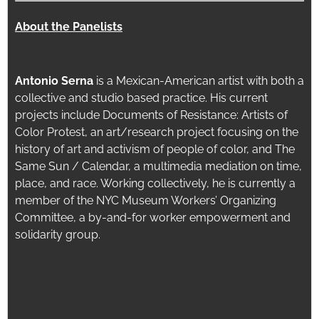
About the Panelists
Antonio Serna
is a Mexican-American artist with both a
collective and studio based practice. His current
projects include Documents of Resistance: Artists of
Color Protest, an art/research project focusing on the
history of art and activism of people of color, and The
Same Sun / Calendar, a multimedia mediation on time,
place, and race. Working collectively, he is currently a
member of the NYC Museum Workers’ Organizing
Committee, a by-and-for worker empowerment and
solidarity group.