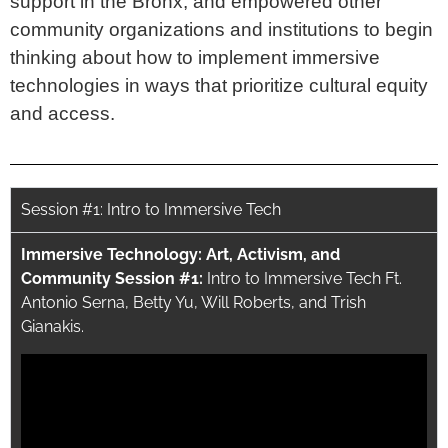
support in the Bronx, and empowered other
community organizations and institutions to begin
thinking about how to implement immersive
technologies in ways that prioritize cultural equity
and access.
Session #1: Intro to Immersive Tech
Immersive Technology: Art, Activism, and
Community Session #1:
Intro to Immersive Tech Ft.
Antonio Serna, Betty Yu, Will Roberts, and Trish
Gianakis.