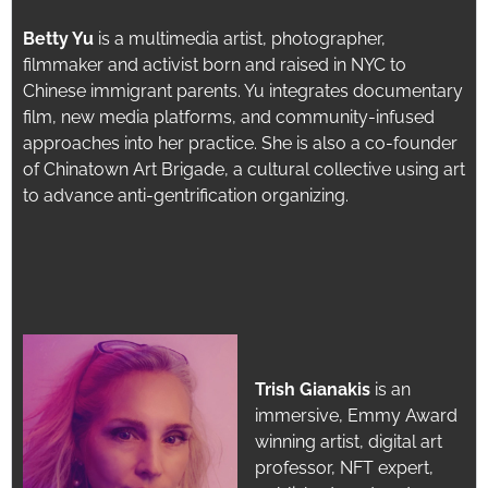
Betty Yu
is a multimedia artist, photographer,
filmmaker and activist born and raised in NYC to
Chinese immigrant parents.
Yu integrates documentary
film, new media platforms, and community-infused
approaches into her practice. She is also a co-founder
o
f Chinatown Art Brigade, a cultural collective using art
to advance anti-gentrification organizing.
Trish Gianakis
is an
immersive, Emmy Award
winning artist, digital art
professor, NFT expert,