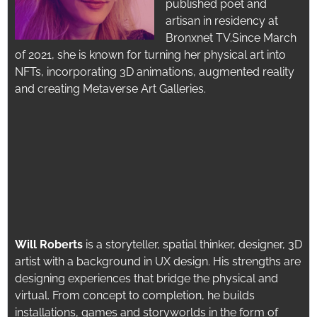
published poet and
artisan in residency at
Bronxnet TV.
Since March
of 2021, she is known for turning her physical art into
NFTs, incorporating 3D animations, augmented reality
and creating Metaverse Art Galleries.
Will Roberts
is a storyteller, spatial thinker,
designer, 3D
artist with a background in UX design. His strengths are
designing experiences that bridge the physical and
virtual. From concept to completion, he builds
installations, games and storyworlds in the form of