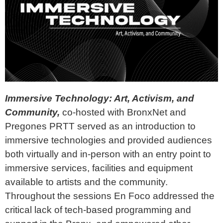
Immersive Technology: Art, Activism, and
Community,
co-hosted with BronxNet and
Pregones PRTT served as an introduction to
immersive technologies and provided audiences
both virtually and in-person with an entry point to
immersive services, facilities and equipment
available to artists and the community.
Throughout the sessions
En Foco addressed the
critical lack of tech-based programming and