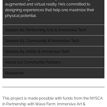
augmented and virtual reality. He’s committed to
designing experiences that
help
one maximize their
physical potential.
Session #2: Performing Arts & Immersive Tech
Session #3: Community & Immersive Tech
Session #4: Artists & Immersive Tech
About our Community Partners
Resources
This project is made possible with funds from the NYSCA
in Partnership with Wave Farm: Immersive Art &