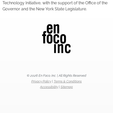
Technology Initiative, with the support of the Office of the
Governor and the New York State Legislature.
© 2026 En Foco, Inc. | All Rights Reserved
Privacy Policy
|
Terms & Conditions
Accessibility
|
Sitemap