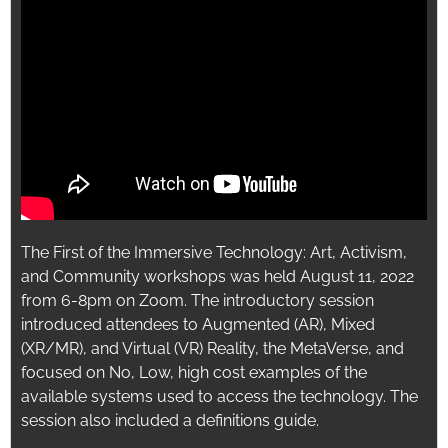
The First of the Immersive Technology: Art, Activism,
and Community workshops was held August 11, 2022
from 6-8pm on Zoom. The introductory session
introduced attendees to Augmented (AR), Mixed
(XR/MR), and Virtual (VR) Reality, the MetaVerse, and
focused on No, Low, high cost examples of the
available systems used to access the technology. The
session also included a definitions guide.