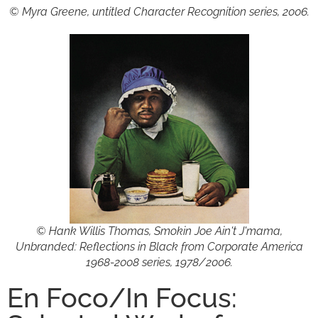
© Myra Greene, untitled Character Recognition series, 2006.
© Hank Willis Thomas, Smokin Joe Ain't J'mama,
Unbranded: Reflections in Black from Corporate America
1968-2008 series, 1978/2006.
En Foco/In Focus: