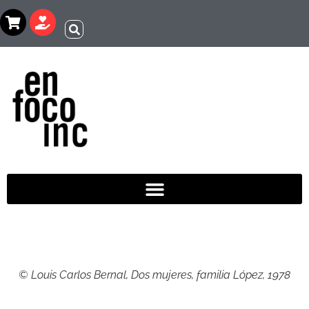
© Louis Carlos Bernal, Dos mujeres, familia López, 1978