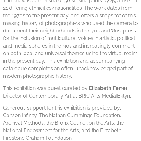
The show is comprised of 56 striking prints by 49 artists of
21 differing ethnicities/nationalities. The work dates from
the 1970s to the present day, and offers a snapshot of this
missing history of photographers who used the camera to
document their neighborhoods in the ‘70s and ‘80s, press
for the inclusion of multicultural voices in artistic, political
and media spheres in the ‘90s and increasingly comment
on both local and universal themes using the virtual realm
in the present day. This exhibition and accompanying
catalogue completes an often-unacknowledged part of
modern photographic history.
This exhibition was guest curated by
Elizabeth Ferrer
,
Director of Contemporary Art at
BRIC Arts|Media|Bklyn
.
Generous support for this exhibition is provided by:
Canson Infinity, The Nathan Cummings Foundation,
Archival Methods, the Bronx Council on the Arts, the
National Endowment for the Arts, and the Elizabeth
Firestone Graham Foundation.