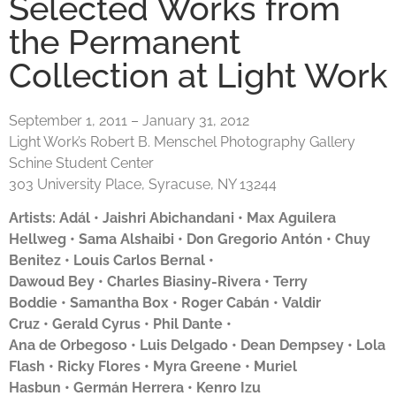
Selected Works from
the Permanent
Collection at Light Work
September 1, 2011 – January 31, 2012
Light Work’s Robert B. Menschel Photography Gallery
Schine Student Center
303 University Place, Syracuse, NY 13244
Artists: Adál •
Jaishri Abichandani
•
Max Aguilera
Hellweg
•
Sama Alshaibi
•
Don Gregorio Antón
•
Chuy
Benitez
• Louis Carlos Bernal •
Dawoud Bey
•
Charles Biasiny-Rivera •
Terry
Boddie
•
Samantha Box
• Roger Cabán •
Valdir
Cruz
•
Gerald Cyrus
• Phil Dante •
Ana de Orbegoso
•
Luis Delgado
•
Dean Dempsey
•
Lola
Flash
•
Ricky Flores
•
Myra Greene
•
Muriel
Hasbun
•
Germán Herrera
•
Kenro Izu