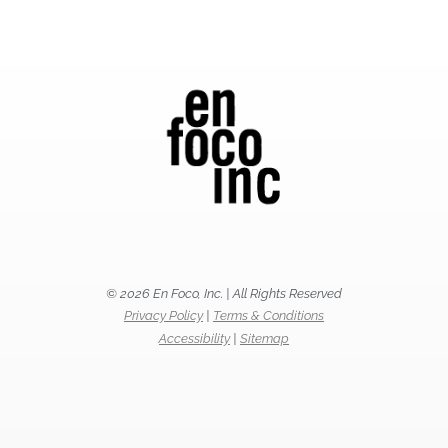
© 2026 En Foco, Inc. | All Rights Reserved
Privacy Policy
|
Terms & Conditions
Accessibility
|
Sitemap