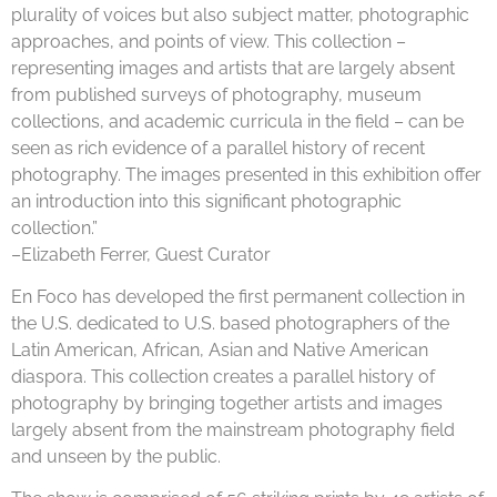
plurality of voices but also subject matter, photographic
approaches, and points of view. This collection –
representing images and artists that are largely absent
from published surveys of photography, museum
collections, and academic curricula in the field – can be
seen as rich evidence of a parallel history of recent
photography. The images presented in this exhibition offer
an introduction into this significant photographic
collection.”
–Elizabeth Ferrer, Guest Curator
En Foco has developed the first permanent collection in
the U.S. dedicated to U.S. based photographers of the
Latin American, African, Asian and Native American
diaspora. This collection creates a parallel history of
photography by bringing together artists and images
largely absent from the mainstream photography field
and unseen by the public.