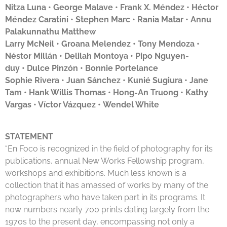
Nitza Luna •
George Malave
•
Frank X. Méndez • Héctor
Méndez Caratini
•
Stephen Marc •
Rania Matar
•
Annu
Palakunnathu Matthew
Larry McNeil •
Groana Melendez
•
Tony Mendoza
•
Néstor Millán •
Delilah Montoya
•
Pipo Nguyen-
duy
•
Dulce Pinzón
• Bonnie Portelance
Sophie Rivera •
Juan Sánchez
•
Kunié Sugiura
•
Jane
Tam •
Hank Willis Thomas
•
Hong-An Truong
•
Kathy
Vargas • Víctor Vázquez •
Wendel White
STATEMENT
“En Foco is recognized in the field of photography for its
publications, annual New Works Fellowship program,
workshops and exhibitions. Much less known is a
collection that it has amassed of works by many of the
photographers who have taken part in its programs. It
now numbers nearly 700 prints dating largely from the
1970s to the present day, encompassing not only a