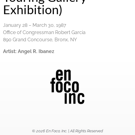
Exhibition)
January 28 – March 30, 1987
Office of Congressman Robert Garcia
890 Grand Concourse, Bronx, NY
Artist:
Angel R. Ibanez
© 2026 En Foco, Inc. | All Rights Reserved