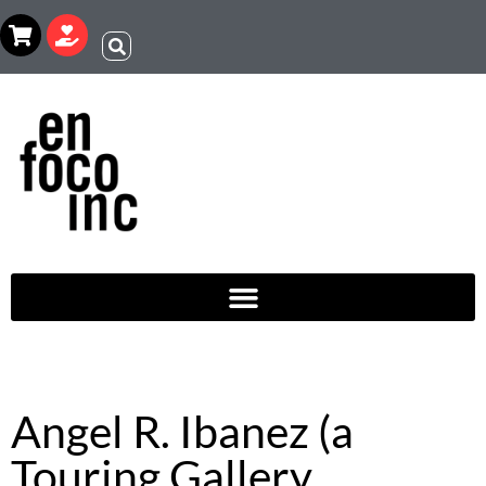
Angel R. Ibanez (a
Touring Gallery