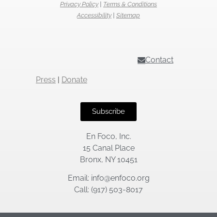
Privacy Policy
|
Terms & Conditions
Accessibility
|
Sitemap
Contact
Press
|
Donate
Subscribe
En Foco, Inc.
15 Canal Place
Bronx, NY 10451
Email: info@enfoco.org
Call: (917) 503-8017