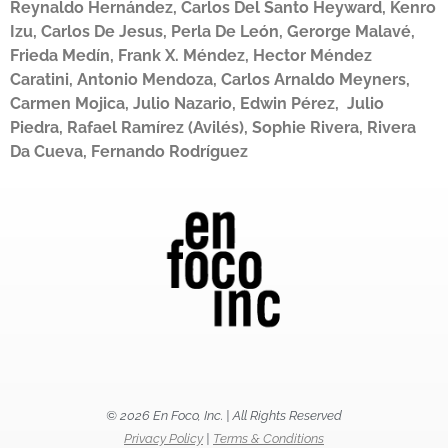
Reynaldo Hernández, Carlos Del Santo Heyward, Kenro
Izu, Carlos De Jesus, Perla De León, Gerorge Malavé,
Frieda Medín, Frank X. Méndez, Hector Méndez
Caratini, Antonio Mendoza, Carlos Arnaldo Meyners,
Carmen Mojica, Julio Nazario, Edwin Pérez, Julio
Piedra, Rafael Ramírez (Avilés), Sophie Rivera, Rivera
Da Cueva, Fernando Rodríguez
© 2026 En Foco, Inc. | All Rights Reserved
Privacy Policy
|
Terms & Conditions