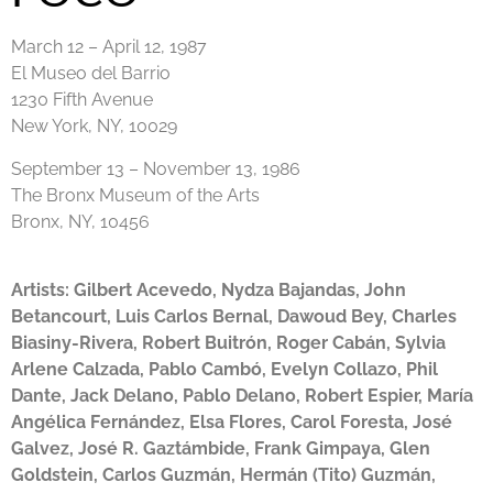
March 12 – April 12, 1987
El Museo del Barrio
1230 Fifth Avenue
New York, NY, 10029
September 13 – November 13, 1986
The Bronx Museum of the Arts
Bronx, NY, 10456
Artists:
Gilbert Acevedo, Nydza Bajandas, John
Betancourt, Luis Carlos Bernal, Dawoud Bey, Charles
Biasiny-Rivera, Robert Buitrón, Roger Cabán, Sylvia
Arlene Calzada, Pablo Cambó, Evelyn Collazo, Phil
Dante, Jack Delano, Pablo Delano, Robert Espier, María
Angélica Fernández, Elsa Flores, Carol Foresta, José
Galvez, José R. Gaztámbide, Frank Gimpaya, Glen
Goldstein, Carlos Guzmán, Hermán (Tito) Guzmán,