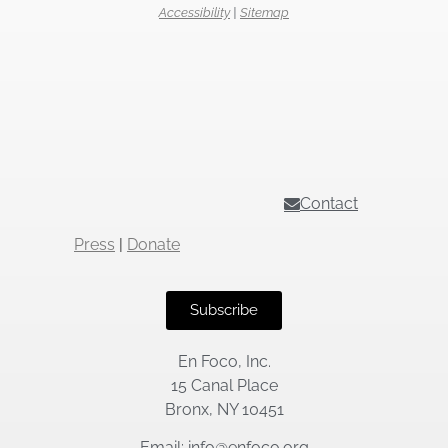
Accessibility
|
Sitemap
Contact
Press
|
Donate
Subscribe
En Foco, Inc.
15 Canal Place
Bronx, NY 10451
Email: info@enfoco.org