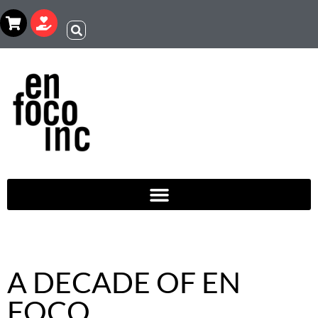
A DECADE OF EN
FOCO