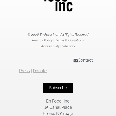
© 2026 En Foco, Inc. | All Rights Reserved
Privacy Policy
|
Terms & Conditions
Accessibility
|
Sitemap
Contact
Press
|
Donate
Subscribe
En Foco, Inc.
15 Canal Place
Bronx, NY 10451