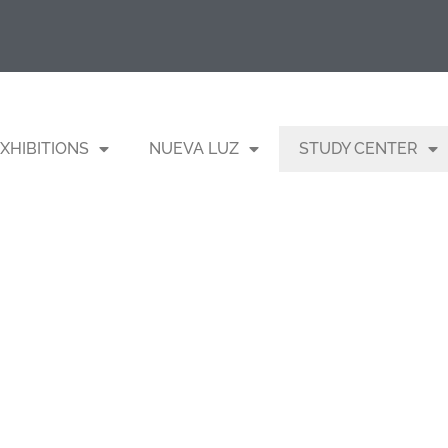
XHIBITIONS
NUEVA LUZ
STUDY CENTER