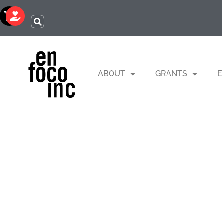
ABOUT
GRANTS
E