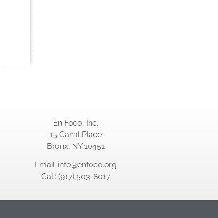
En Foco, Inc.
15 Canal Place
Bronx, NY 10451
Email: info@enfoco.org
Call: (917) 503-8017