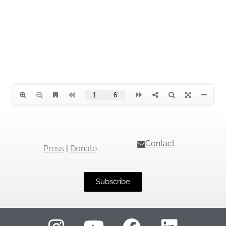
Contact
Press
|
Donate
Subscribe