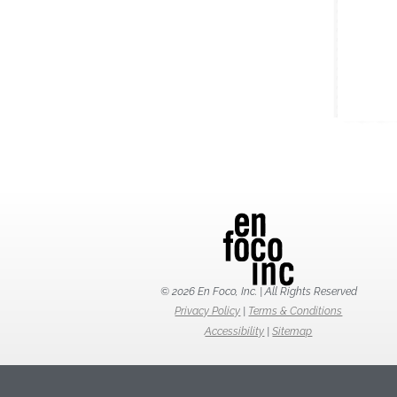
© 2026 En Foco, Inc. | All Rights Reserved
Privacy Policy
|
Terms & Conditions
Accessibility
|
Sitemap