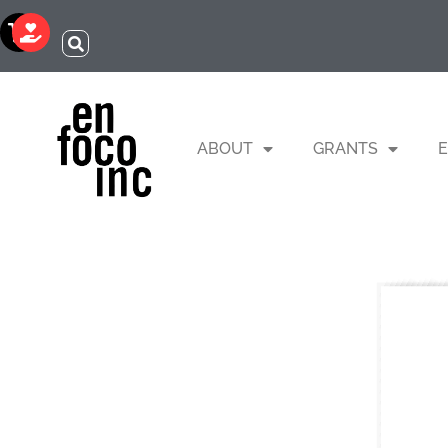
ABOUT
GRANTS
E