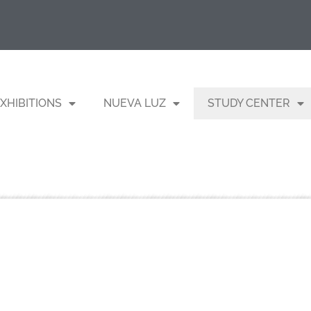
XHIBITIONS
NUEVA LUZ
STUDY CENTER