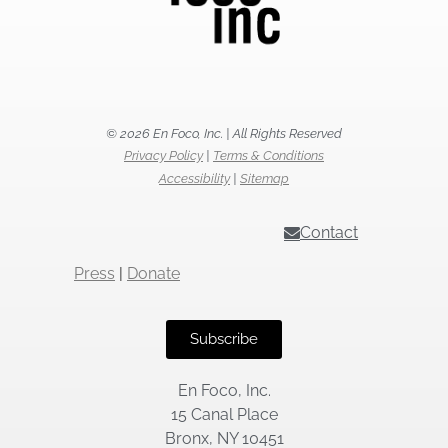
© 2026 En Foco, Inc. | All Rights Reserved
Privacy Policy
|
Terms & Conditions
Accessibility
|
Sitemap
Contact
Press
|
Donate
Subscribe
En Foco, Inc.
15 Canal Place
Bronx, NY 10451